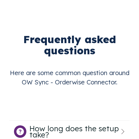
Frequently asked
questions
Here are some common question around
OW Sync - Orderwise Connector.
How long does the setup
take?