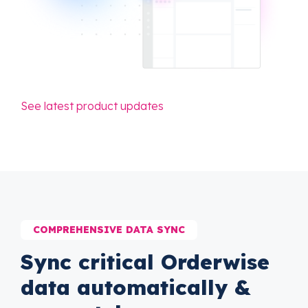
See latest product updates
COMPREHENSIVE DATA SYNC
Sync critical Orderwise
data automatically &