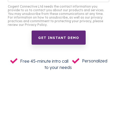
Cogent Connective Ltd needs the contact information you
provide to us to contact you about our products and services.
You may unsubscribe from these communications at any time.
For information on how to unsubscribe, as well as our privacy
practices and commitment to protecting your privacy, please
review our Privacy Policy.
Free 45-minute intro call
Personalized
to your needs