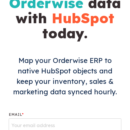
Orderwise
data
with
HubSpot
today.
Map your Orderwise ERP to
native HubSpot objects and
keep your inventory, sales &
marketing data synced hourly.
EMAIL
*