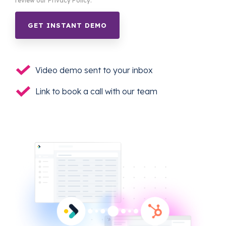
review our Privacy Policy.
Video demo sent to your inbox
Link to book a call with our team