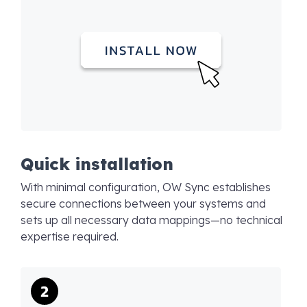
Quick installation
With minimal configuration, OW Sync establishes
secure connections between your systems and
sets up all necessary data mappings—no technical
expertise required.