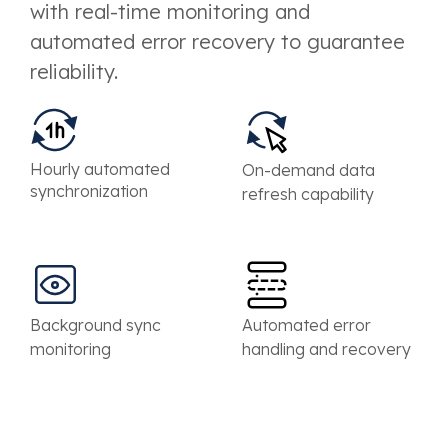
with real-time monitoring and
automated error recovery to guarantee
reliability.
Hourly automated
On-demand data
synchronization
refresh capability
Background sync
Automated error
monitoring
handling and recovery