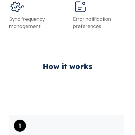
Sync frequency
Error notification
management
preferences
How it works