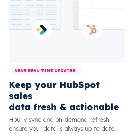
NEAR REAL-TIME UPDATES
Keep your HubSpot
sales
data fresh & actionable
Hourly sync and on-demand refresh
ensure your data is always up to date,