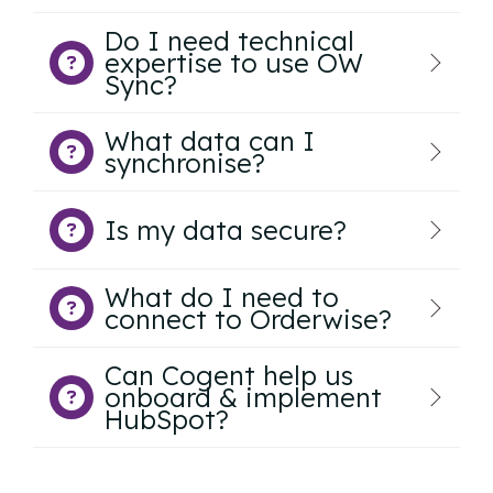
Do I need technical
expertise to use OW
Sync?
What data can I
synchronise?
Is my data secure?
What do I need to
connect to Orderwise?
Can Cogent help us
onboard & implement
HubSpot?