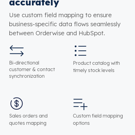
accurately
Use custom field mapping to ensure
business-specific data flows seamlessly
between Orderwise and HubSpot.
Bi-directional
Product catalog with
customer & contact
timely stock levels
synchronization
Sales orders and
Custom field mapping
quotes mapping
options