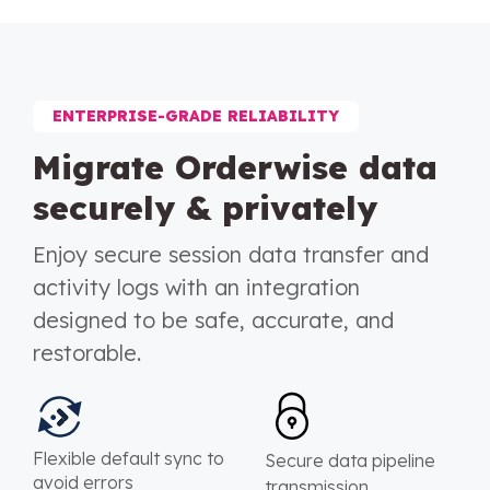
ENTERPRISE-GRADE RELIABILITY
Migrate Orderwise data
securely & privately
Enjoy secure session data transfer and
activity logs with an integration
designed to be safe, accurate, and
restorable.
Flexible default sync to
Secure data pipeline
avoid errors
transmission