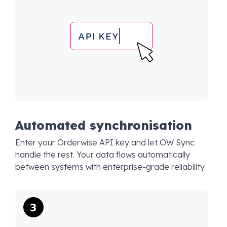
Automated synchronisation
Enter your Orderwise API key and let OW Sync
handle the rest. Your data flows automatically
between systems with enterprise-grade reliability.