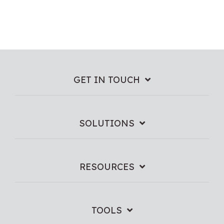
GET IN TOUCH
SOLUTIONS
RESOURCES
TOOLS