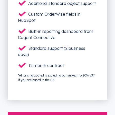
Additional standard object support
Custom OrderWise fields in
HubSpot
Built-in reporting dashboard from
Cogent Connective
Standard support (2 business
days)
12 month contract
*All pricing quoted is excluding but subject to 20% VAT
if you are based in the UK.