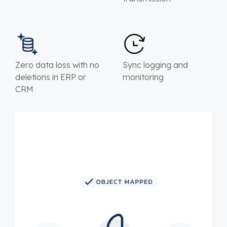
Zero data loss with no
Sync logging and
deletions in ERP or
monitoring
CRM