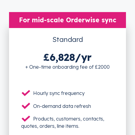
For mid-scale Orderwise sync
Standard
£6,828/yr
+ One-time onboarding fee of £2000
Hourly sync frequency
On-demand data refresh
Products, customers, contacts,
quotes, orders, line items.