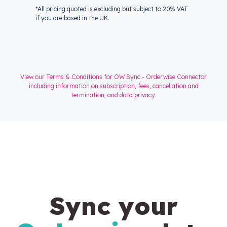
*All pricing quoted is excluding but subject to 20% VAT
if you are based in the UK.
View our Terms & Conditions for OW Sync - Orderwise Connector
including information on subscription, fees, cancellation and
termination, and data privacy.
Sync your