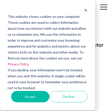
Skip
to
To
the
Me
This website stores cookies on your computer.
main
HubSpot
OW Sync
Self-
content.
These cookies are used to collect information
Service
about how you interact with our website and allow
Tools
us to remember you. We use this information in
order to improve and customise your browsing
HubSpot
OW Sync -
experience and for analytics and metrics about our
Training
Orderwise
visitors both on this website and other media. To
HubSpot
find out more about the cookies we use, see our
Onboarding
Support
Two-way sync
Privacy Policy
.
OW Sync -
Estimator
Glenigan
If you decline, your information won’t be tracked
between
when you visit this website. A single cookie will be
Data
CRM Health
used in your browser to remember your preference
Migration
Assessment
OW Sync -
OrderWise
not to be tracked.
Business
Central
Accept
Decline
System
&
HubSpot
Pipeline
Audit &
Leak
Scoping
Assessment