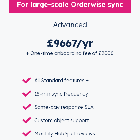
For large-scale Orderwise sync
Advanced
£9667/yr
+ One-time onboarding fee of £2000
All Standard features +
15-min sync frequency
Same-day response SLA
Custom object support
Monthly HubSpot reviews