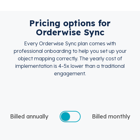
Pricing options for
Orderwise Sync
Every Orderwise Sync plan comes with
professional onboarding to help you set up your
object mapping correctly. The yearly cost of
implementation is 4-5x lower than a traditional
engagement.
Billed annually
Billed monthly