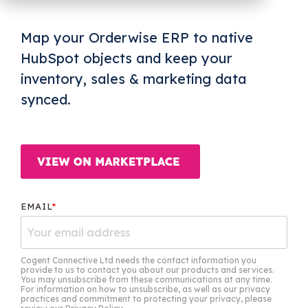
OW Sync -
NetSuite
HubSpot
Map your Orderwise ERP to native
Onboarding
HubSpot objects and keep your
inventory, sales & marketing data
synced.
EMAIL
*
Cogent Connective Ltd needs the contact information you
provide to us to contact you about our products and services.
You may unsubscribe from these communications at any time.
For information on how to unsubscribe, as well as our privacy
practices and commitment to protecting your privacy, please