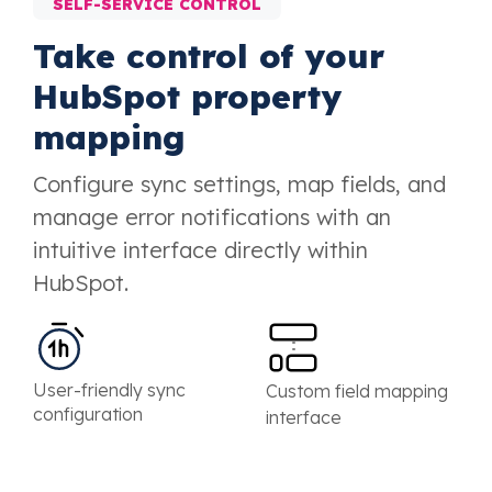
SELF-SERVICE CONTROL
Take control of your
HubSpot property
mapping
Configure sync settings, map fields, and
manage error notifications with an
intuitive interface directly within
HubSpot.
User-friendly sync
Custom field mapping
configuration
interface