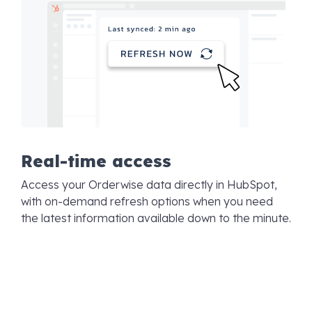
Real-time access
Access your Orderwise data directly in HubSpot,
with on-demand refresh options when you need
the latest information available down to the minute.