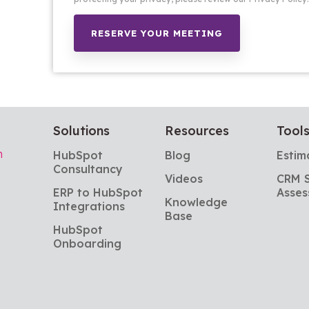
Solutions
Resources
Tool
m
HubSpot 
Blog
Estim
Consultancy
Videos
CRM S
ERP to HubSpot 
Asses
Knowledge 
Integrations
Base
HubSpot 
Onboarding