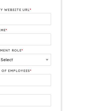
Y WEBSITE URL
*
AME
*
MENT ROLE
*
 OF EMPLOYEES
*