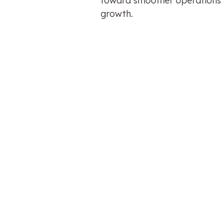
toward smoother operations
growth.