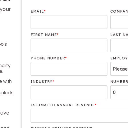
 your
EMAIL
*
COMPAN
FIRST NAME
*
LAST N
ools
PHONE NUMBER
*
EMPLOY
mplify
e.
e with
INDUSTRY
*
NUMBER
unlock
ESTIMATED ANNUAL REVENUE
*
 have