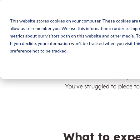
Skip
to
Ab
the
This website stores cookies on your computer. These cookies are u
main
HubSpot
content.
allow us to remember you. We use this information in order to imp
metrics about our visitors both on this website and other media. 
If you decline, your information won’t be tracked when you visit th
preference not to be tracked.
HubSpot Training
Your jou
Support
You've struggled to piece to
Data Migration
System Audit & Scoping
HubSpot Onboarding
What to expe