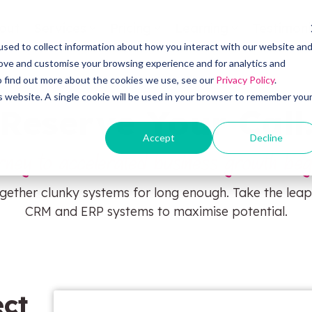
out
Services
Pricing
Learning
Testimoni
sed to collect information about how you interact with our website an
OW Sync
Self
rove and customise your browsing experience and for analytics and
To find out more about the cookies we use, see our
Privacy Policy
.
is website. A single cookie will be used in your browser to remember you
Reserve Your Call
HubS
OW Sync - Orderwise
Accept
Decline
rney to accelerated business growth beg
CRM 
OW Sync - Glenigan
gether clunky systems for long enough. Take the leap
Pipel
CRM and ERP systems to maximise potential.
OW Sync - Business Central
OW Sync - NetSuite
ct