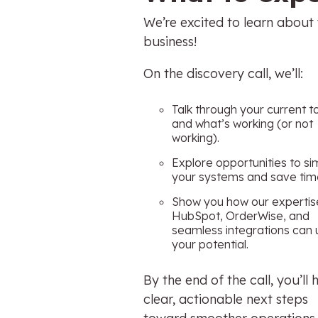
We’re excited to learn about
business!
On the discovery call, we’ll:
Talk through your current t
and what’s working (or not
working).
Explore opportunities to si
your systems and save tim
Show you how our expertis
HubSpot, OrderWise, and
seamless integrations can 
your potential.
By the end of the call, you’ll
clear, actionable next steps