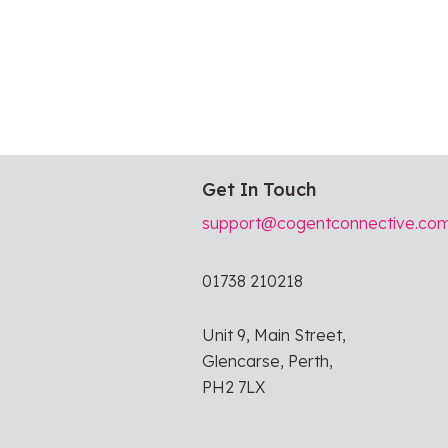
Get In Touch
support@cogentconnective.co
01738 210218
Unit 9, Main Street,
Glencarse, Perth,
PH2 7LX