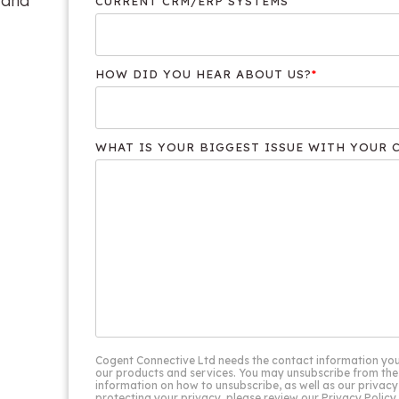
 and
CURRENT CRM/ERP SYSTEMS
HOW DID YOU HEAR ABOUT US?
*
WHAT IS YOUR BIGGEST ISSUE WITH YOUR 
Cogent Connective Ltd needs the contact information you
our products and services. You may unsubscribe from the
information on how to unsubscribe, as well as our priva
protecting your privacy, please review our Privacy Policy