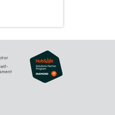
s
ator
elf-
sment