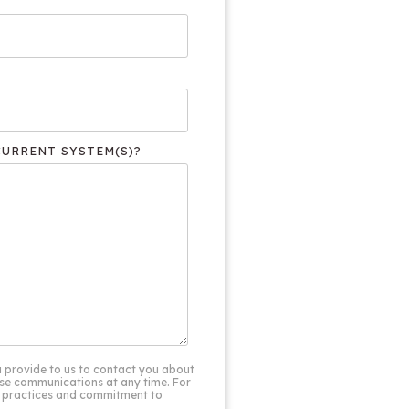
CURRENT SYSTEM(S)?
 provide to us to contact you about
se communications at any time. For
cy practices and commitment to
.