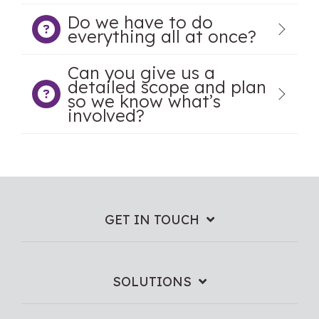
Do we have to do
everything all at once?
Can you give us a
detailed scope and plan
so we know what’s
involved?
GET IN TOUCH
SOLUTIONS