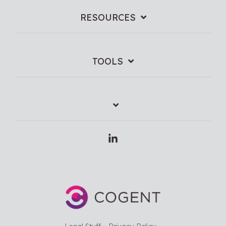
RESOURCES
TOOLS
Linkedin