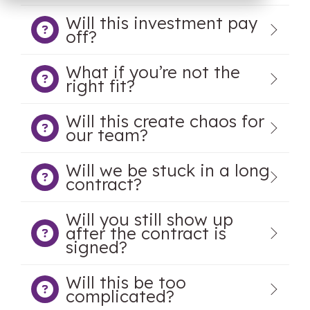
OW Sync -
NetSuite
Will this investment pay
HubSpot
off?
Onboarding
What if you’re not the
right fit?
Will this create chaos for
our team?
Will we be stuck in a long
contract?
Will you still show up
after the contract is
signed?
Will this be too
complicated?