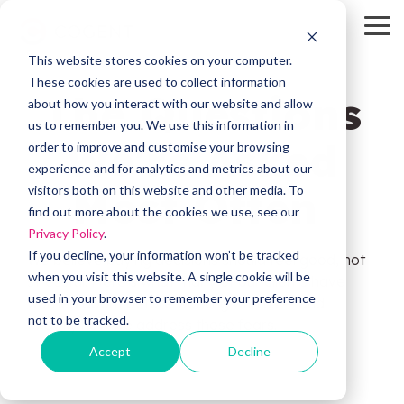
Skip
to
To
the
Me
This website stores cookies on your computer.
main
HubSpot
OW Sync
Self-
content.
These cookies are used to collect information
The Questions
Service
about how you interact with our website and allow
Tools
us to remember you. We use this information in
We're Asked
order to improve and customise your browsing
HubSpot
OW Sync -
experience and for analytics and metrics about our
Training
Orderwise
Most Often
visitors both on this website and other media. To
HubSpot
find out more about the cookies we use, see our
Onboarding
Support
Privacy Policy
.
OW Sync -
Estimator
Glenigan
If you decline, your information won’t be tracked
We believe buying decisions should feel good, not
when you visit this website. A single cookie will be
stressful. Here’s what many of our clients have
Data
CRM Health
used in your browser to remember your preference
Migration
worried about before working with us — and
Assessment
OW Sync -
not to be tracked.
exactly how we address those fears.
Business
Central
Accept
Decline
System
Pipeline
Audit &
Leak
Scoping
Assessment