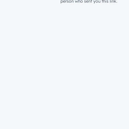
person who sent you this link.