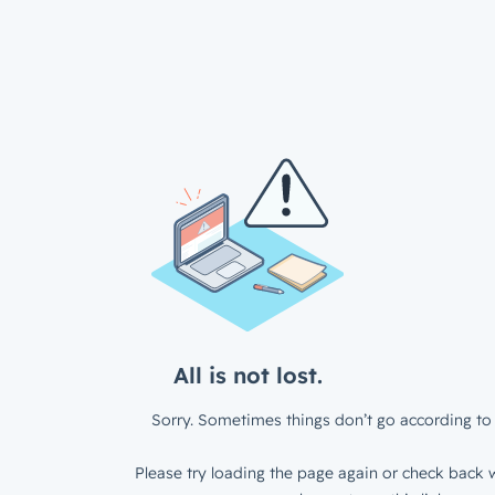
All is not lost.
Sorry. Sometimes things don’t go according to 
Please try loading the page again or check back w